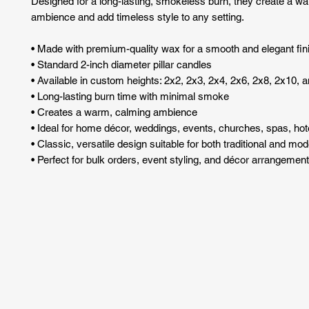
Designed for a long-lasting, smokeless burn, they create a w
ambience and add timeless style to any setting.
• Made with premium-quality wax for a smooth and elegant fin
• Standard 2-inch diameter pillar candles
• Available in custom heights: 2x2, 2x3, 2x4, 2x6, 2x8, 2x10, 
• Long-lasting burn time with minimal smoke
• Creates a warm, calming ambience
• Ideal for home décor, weddings, events, churches, spas, hote
• Classic, versatile design suitable for both traditional and mo
• Perfect for bulk orders, event styling, and décor arrangemen