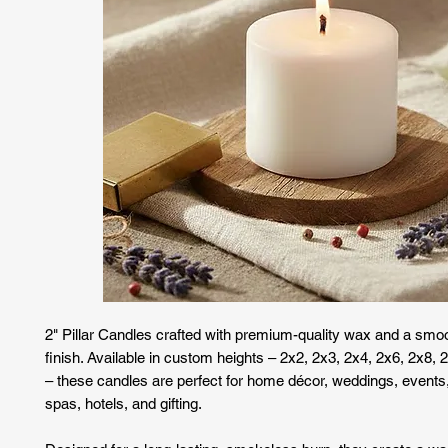
2" Pillar Candles crafted with premium-quality wax and a smoo
finish. Available in custom heights – 2x2, 2x3, 2x4, 2x6, 2x8,
– these candles are perfect for home décor, weddings, events
spas, hotels, and gifting.