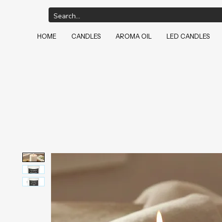
HOME
CANDLES
AROMA OIL
LED CANDLES