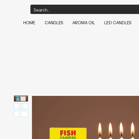
HOME
CANDLES
AROMA OIL
LED CANDLES