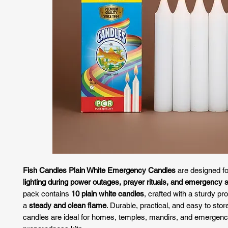
Fish Candles Plain White Emergency Candles
are designed f
lighting during power outages, prayer rituals, and emergency s
pack contains
10 plain white candles
, crafted with a sturdy pro
a
steady and clean flame
. Durable, practical, and easy to stor
candles are ideal for homes, temples, mandirs, and emergen