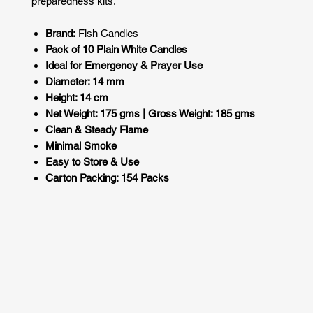
preparedness kits.
Brand:
Fish Candles
Pack of 10 Plain White Candles
Ideal for Emergency & Prayer Use
Diameter: 14 mm
Height: 14 cm
Net Weight: 175 gms | Gross Weight: 185 gms
Clean & Steady Flame
Minimal Smoke
Easy to Store & Use
Carton Packing: 154 Packs