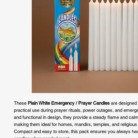
These
Plain White Emergency / Prayer Candles
are designed f
practical use during prayer rituals, power outages, and emerg
and functional in design, they provide a steady flame and calm 
making them ideal for homes, mandirs, temples, and religious 
Compact and easy to store, this pack ensures you always h