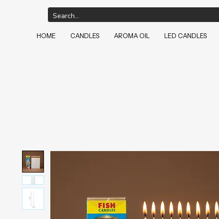
HOME
CANDLES
AROMA OIL
LED CANDLES