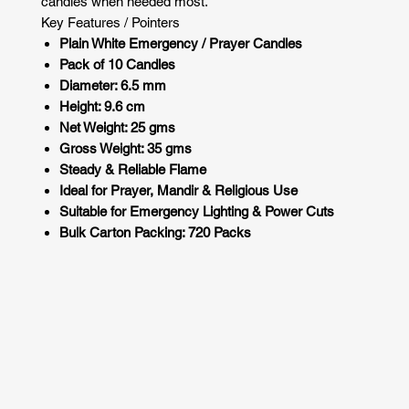
candles when needed most.
Key Features / Pointers
Plain White Emergency / Prayer Candles
Pack of 10 Candles
Diameter: 6.5 mm
Height: 9.6 cm
Net Weight: 25 gms
Gross Weight: 35 gms
Steady & Reliable Flame
Ideal for Prayer, Mandir & Religious Use
Suitable for Emergency Lighting & Power Cuts
Bulk Carton Packing: 720 Packs