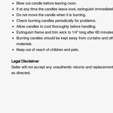
Blow out candle before leaving room.
If at any time the candles leave soot, extinguish immediatel
Do not move the candle when it is burning.
Check burning candles periodically for problems.
Allow candles to cool thoroughly before handling.
Extinguish flame and trim wick to 1/4" long after 60 minutes
Burning candles should be kept away from curtains and o
materials.
Keep out of reach of children and pets.
Legal Disclaimer
Seller will not accept any unauthentic returns and replacemen
as directed.