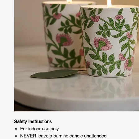
Safety Instructions
For indoor use only.
NEVER leave a burning candle unattended.