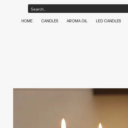
HOME
CANDLES
AROMA OIL
LED CANDLES