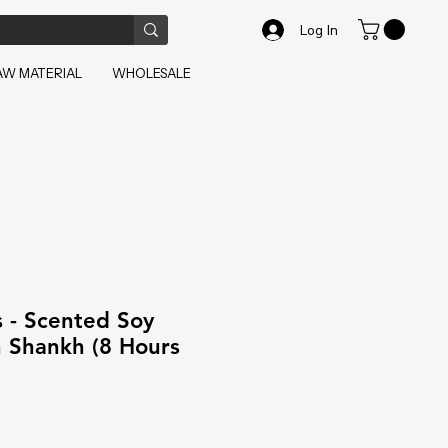
Log In
AW MATERIAL
WHOLESALE
 - Scented Soy
h Shankh (8 Hours