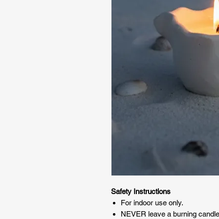
Safety Instructions
For indoor use only.
NEVER leave a burning candle