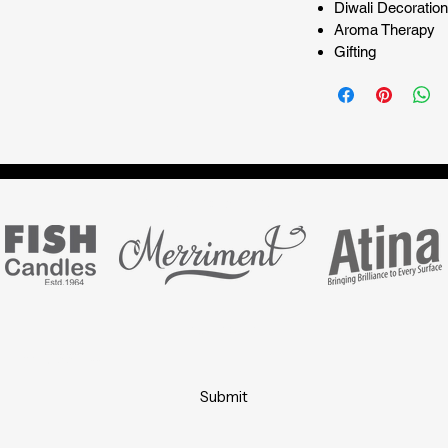
Diwali Decoration
Aroma Therapy
Gifting
Marketing partner for
Subscribe Form
Submit