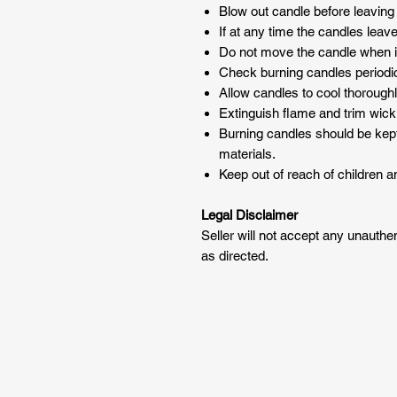
Blow out candle before leaving
If at any time the candles leav
Do not move the candle when it
Check burning candles periodic
Allow candles to cool thoroughl
Extinguish flame and trim wick 
Burning candles should be kep
materials.
Keep out of reach of children a
Legal Disclaimer
Seller will not accept any unauth
as directed.