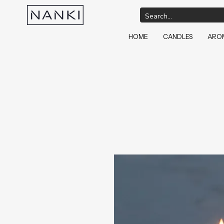
HOME
CANDLES
AROM