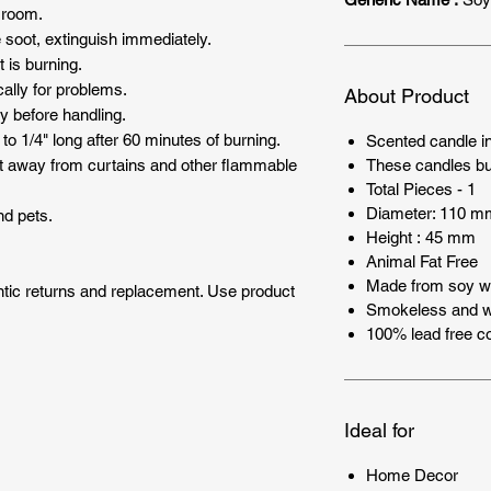
 room.
e soot, extinguish immediately.
 is burning.
ally for problems.
About Product
y before handling.
to 1/4" long after 60 minutes of burning.
Scented candle i
These candles bu
t away from curtains and other flammable
Total Pieces - 1
Diameter: 110 m
nd pets.
Height : 45 mm
Animal Fat Free
Made from soy 
entic returns and replacement. Use product
Smokeless and wi
100% lead free co
Ideal for
Home Decor