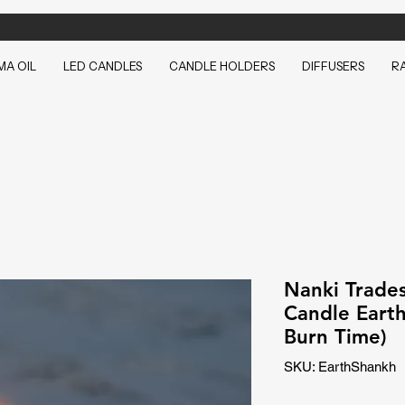
A OIL
LED CANDLES
CANDLE HOLDERS
DIFFUSERS
R
Nanki Trades
Candle Eart
Burn Time)
SKU: EarthShankh