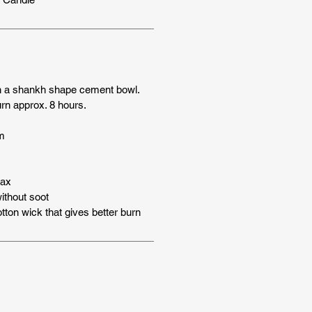
n a shankh shape cement bowl.
rn approx. 8 hours.
m
wax
thout soot
tton wick that gives better burn