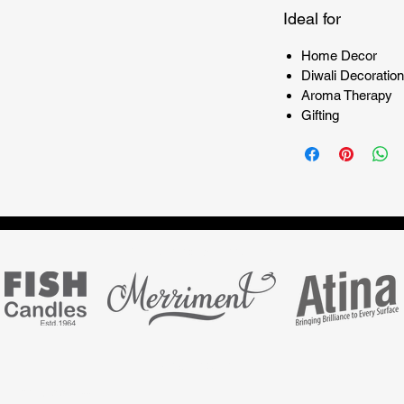
Ideal for
Home Decor
Diwali Decoration
Aroma Therapy
Gifting
Marketing partner for
Subscribe Form