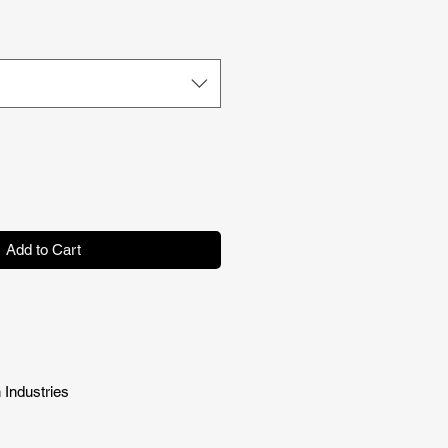
Price
Add to Cart
 Industries