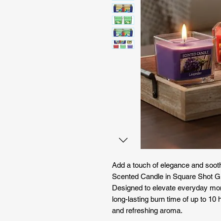
Add a touch of elegance and sooth
Scented Candle in Square Shot Gl
Designed to elevate everyday mo
long-lasting burn time of up to 10 
and refreshing aroma.