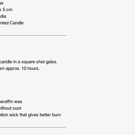
ax
x 5 cm
dia
nted Candle
andle in a square shot galss.
rn approx. 10 hours.
araffin wax
thout soot
tton wick that gives better burn