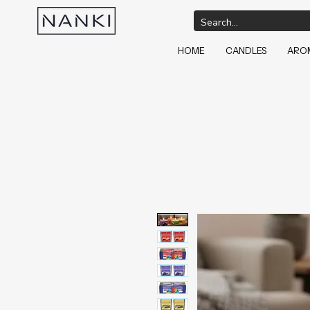
HOME
CANDLES
AROM