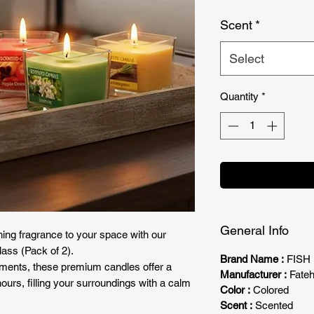
Price
Scent
*
Select
Quantity
*
General Info
ing fragrance to your space with our
ass (Pack of 2).
Brand Name :
FISH
ments, these premium candles offer a
Manufacturer :
Fateh
hours, filling your surroundings with a calm
Color :
Colored
Scent :
Scented