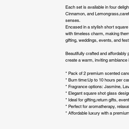
Each set is available in four deli
Cinnamon, and Lemongrass,carefull
senses.
Encased in a stylish short squar
with timeless charm, making them
gifting, weddings, events, and fest
Beautifully crafted and affordably 
create a warm, inviting ambiance 
* Pack of 2 premium scented can
* Burn time:Up to 10 hours per ca
* Fragrance options: Jasmine, L
* Elegant square shot glass desig
* Ideal for gifting,return gifts, ev
* Perfect for aromatherapy, relaxa
* Affordable luxury with a premium