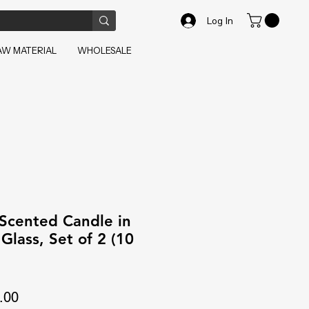
Log In
AW MATERIAL
WHOLESALE
 Scented Candle in
Glass, Set of 2 (10
ar
Sale
.00