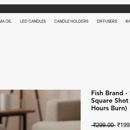
A OIL
LED CANDLES
CANDLE HOLDERS
DIFFUSERS
R
Fish Brand -
Square Shot 
Hours Burn)
Regul
 ₹299.00 
₹199