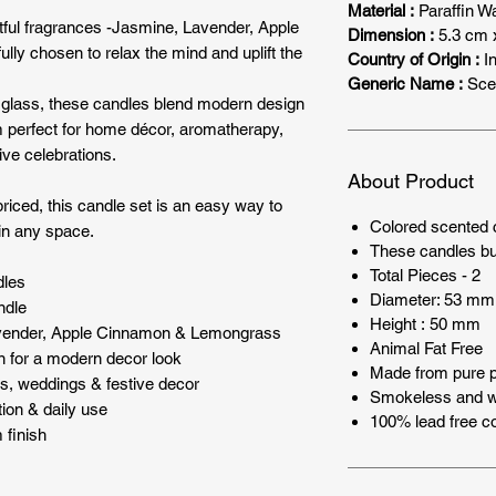
Material :
Paraffin W
ghtful fragrances -Jasmine, Lavender, Apple
Dimension :
5.3 cm 
y chosen to relax the mind and uplift the
Country of Origin :
In
Generic Name :
Sce
e glass, these candles blend modern design
 perfect for home décor, aromatherapy,
ive celebrations.
About Product
priced, this candle set is an easy way to
Colored scented c
in any space.
These candles bu
Total Pieces - 2
dles
Diameter: 53 mm
ndle
Height : 50 mm
avender, Apple Cinnamon & Lemongrass
Animal Fat Free
n for a modern decor look
Made from pure p
ents, weddings & festive decor
Smokeless and wi
tion & daily use
100% lead free co
 finish