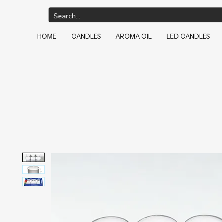
HOME
CANDLES
AROMA OIL
LED CANDLES