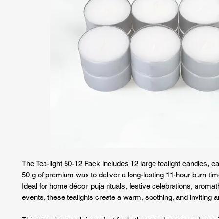
The Tea-light 50-12 Pack includes 12 large tealight candles, ea
50 g of premium wax to deliver a long-lasting 11-hour burn tim
Ideal for home décor, puja rituals, festive celebrations, aroma
events, these tealights create a warm, soothing, and inviting 