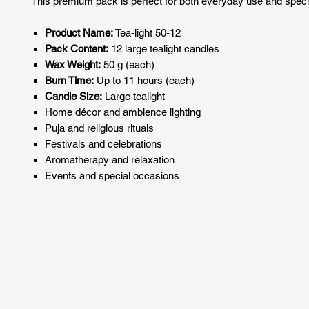
This premium pack is perfect for both everyday use and speci
Product Name:
Tea-light 50-12
Pack Content:
12 large tealight candles
Wax Weight:
50 g (each)
Burn Time:
Up to 11 hours (each)
Candle Size:
Large tealight
Home décor and ambience lighting
Puja and religious rituals
Festivals and celebrations
Aromatherapy and relaxation
Events and special occasions