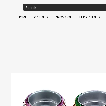
HOME
CANDLES
AROMA OIL
LED CANDLES