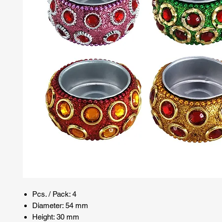
Pcs. / Pack: 4
Diameter: 54 mm
Height: 30 mm