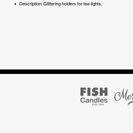
Description: Glittering holders for tea-lights.
Marke
S